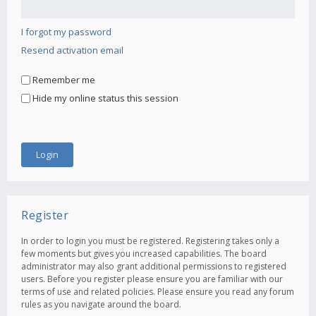
I forgot my password
Resend activation email
Remember me
Hide my online status this session
Register
In order to login you must be registered. Registering takes only a
few moments but gives you increased capabilities. The board
administrator may also grant additional permissions to registered
users. Before you register please ensure you are familiar with our
terms of use and related policies. Please ensure you read any forum
rules as you navigate around the board.