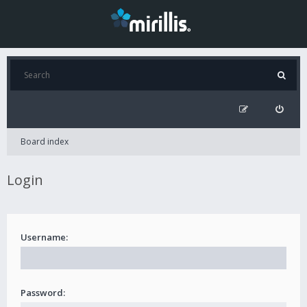
Board index
Login
Username:
Password: