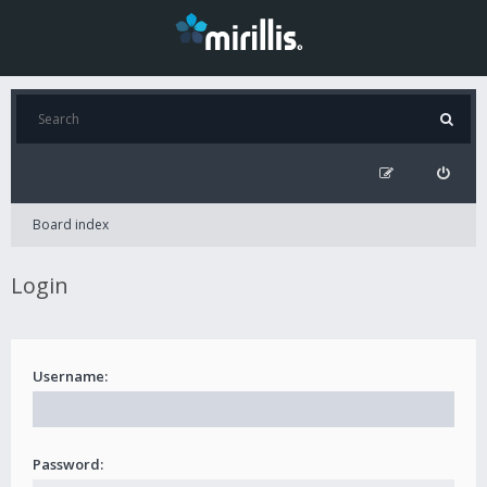
Board index
Login
Username:
Password: