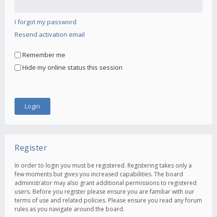
I forgot my password
Resend activation email
Remember me
Hide my online status this session
Register
In order to login you must be registered. Registering takes only a
few moments but gives you increased capabilities. The board
administrator may also grant additional permissions to registered
users. Before you register please ensure you are familiar with our
terms of use and related policies. Please ensure you read any forum
rules as you navigate around the board.