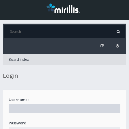
Board index
Login
Username:
Password: