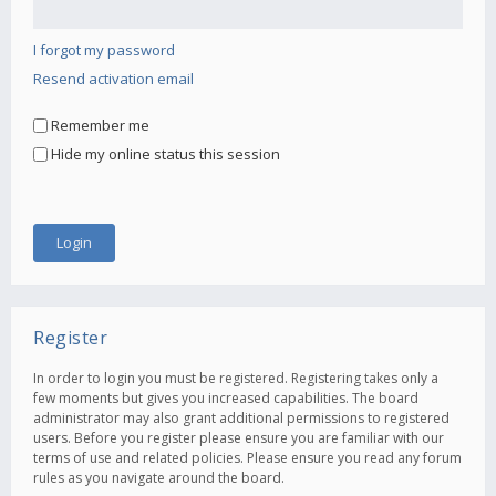
I forgot my password
Resend activation email
Remember me
Hide my online status this session
Register
In order to login you must be registered. Registering takes only a
few moments but gives you increased capabilities. The board
administrator may also grant additional permissions to registered
users. Before you register please ensure you are familiar with our
terms of use and related policies. Please ensure you read any forum
rules as you navigate around the board.