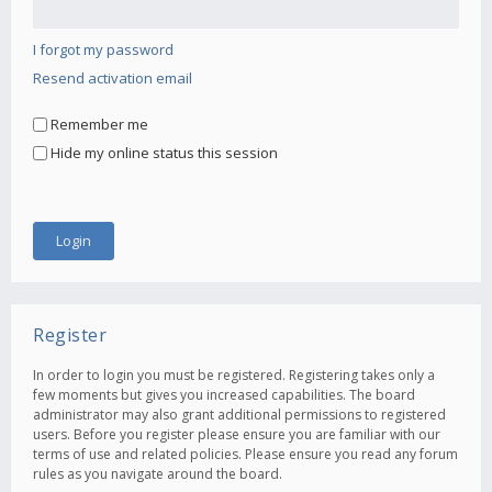
I forgot my password
Resend activation email
Remember me
Hide my online status this session
Register
In order to login you must be registered. Registering takes only a
few moments but gives you increased capabilities. The board
administrator may also grant additional permissions to registered
users. Before you register please ensure you are familiar with our
terms of use and related policies. Please ensure you read any forum
rules as you navigate around the board.