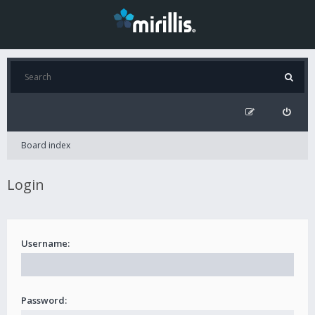
Board index
Login
Username:
Password: