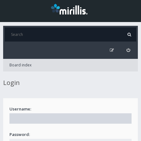
Board index
Login
Username:
Password: