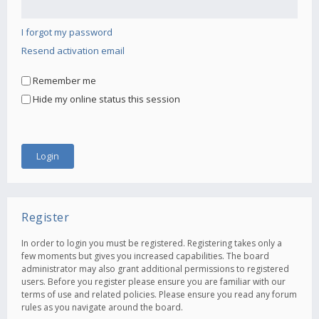
I forgot my password
Resend activation email
Remember me
Hide my online status this session
Register
In order to login you must be registered. Registering takes only a
few moments but gives you increased capabilities. The board
administrator may also grant additional permissions to registered
users. Before you register please ensure you are familiar with our
terms of use and related policies. Please ensure you read any forum
rules as you navigate around the board.