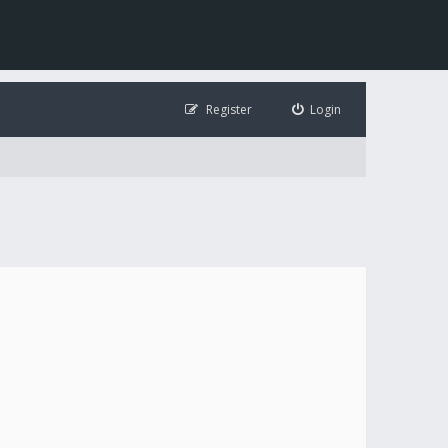
Register
Login