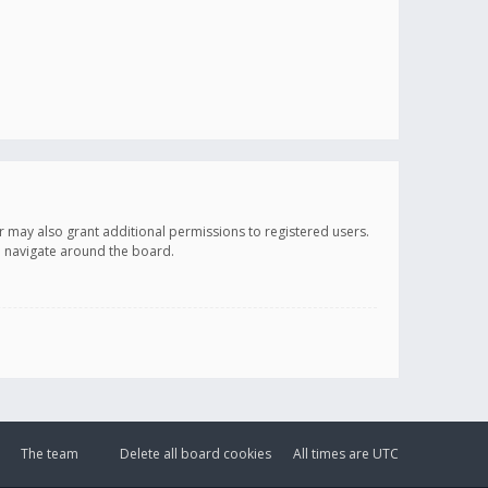
r may also grant additional permissions to registered users.
ou navigate around the board.
The team
Delete all board cookies
All times are
UTC