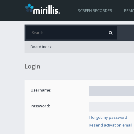
SCREEN RECORDER
REMO
Board index
Login
Username:
Password:
I forgot my password
Resend activation email