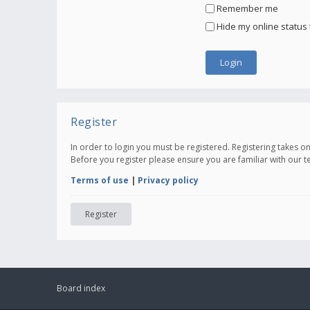
Remember me
Hide my online status 
Register
In order to login you must be registered. Registering takes 
Before you register please ensure you are familiar with our 
Terms of use
|
Privacy policy
Register
Board index