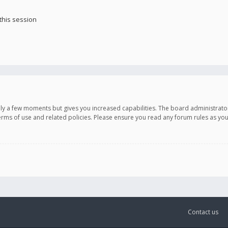
this session
only a few moments but gives you increased capabilities. The board administrato
terms of use and related policies. Please ensure you read any forum rules as y
Contact us