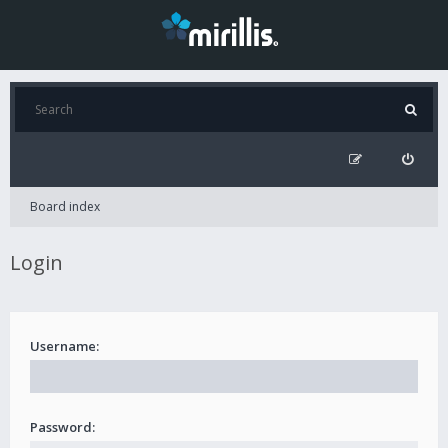
Board index
Login
Username:
Password: