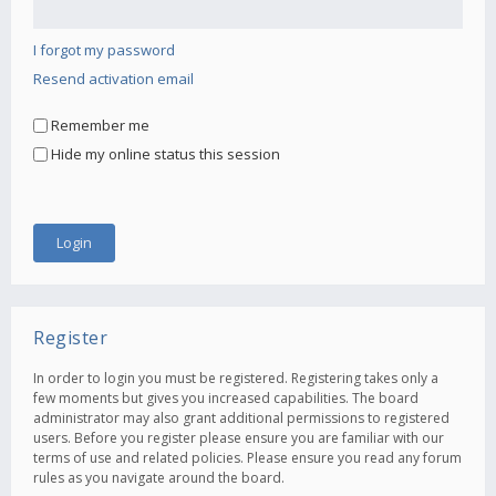
I forgot my password
Resend activation email
Remember me
Hide my online status this session
Register
In order to login you must be registered. Registering takes only a
few moments but gives you increased capabilities. The board
administrator may also grant additional permissions to registered
users. Before you register please ensure you are familiar with our
terms of use and related policies. Please ensure you read any forum
rules as you navigate around the board.