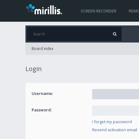
SCREEN RECORDER
REMO
Board index
Login
Username:
Password:
I forgot my password
Resend activation email