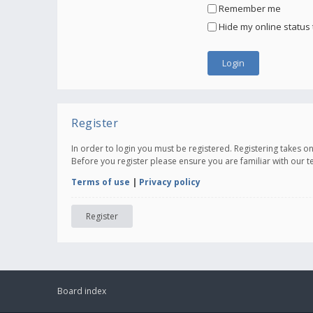
Remember me
Hide my online status 
Register
In order to login you must be registered. Registering takes 
Before you register please ensure you are familiar with our 
Terms of use
|
Privacy policy
Register
Board index