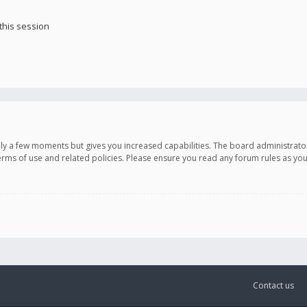
this session
only a few moments but gives you increased capabilities. The board administrato
terms of use and related policies. Please ensure you read any forum rules as y
Contact us