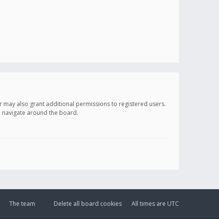
r may also grant additional permissions to registered users.
ou navigate around the board.
The team
Delete all board cookies
All times are
UTC