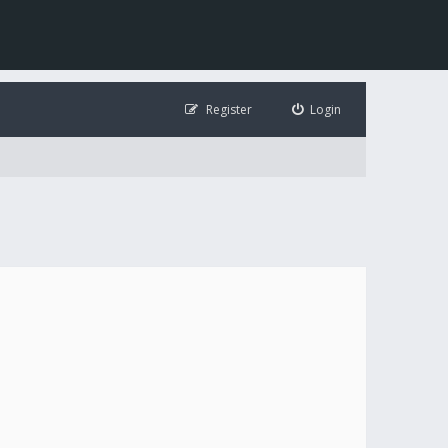
Register
Login