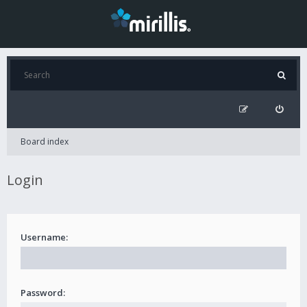
Board index
Login
Username:
Password: