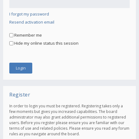
I forgot my password
Resend activation email
Remember me
Hide my online status this session
Register
In order to login you must be registered. Registering takes only a
few moments but gives you increased capabilities. The board
administrator may also grant additional permissions to registered
users. Before you register please ensure you are familiar with our
terms of use and related policies. Please ensure you read any forum
rules as you navigate around the board.