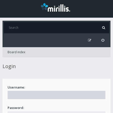
Board index
Login
Username:
Password: