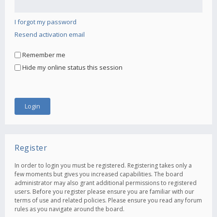
I forgot my password
Resend activation email
Remember me
Hide my online status this session
Register
In order to login you must be registered. Registering takes only a
few moments but gives you increased capabilities. The board
administrator may also grant additional permissions to registered
users. Before you register please ensure you are familiar with our
terms of use and related policies. Please ensure you read any forum
rules as you navigate around the board.