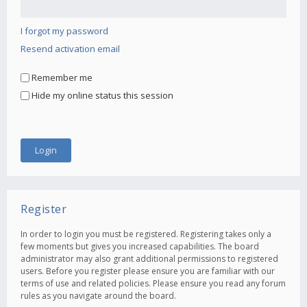
I forgot my password
Resend activation email
Remember me
Hide my online status this session
Register
In order to login you must be registered. Registering takes only a
few moments but gives you increased capabilities. The board
administrator may also grant additional permissions to registered
users. Before you register please ensure you are familiar with our
terms of use and related policies. Please ensure you read any forum
rules as you navigate around the board.