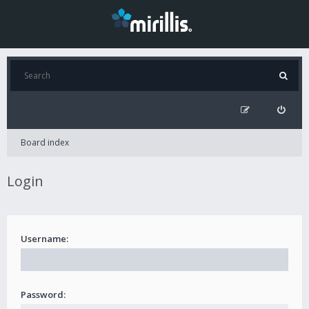
Board index
Login
Username:
Password: