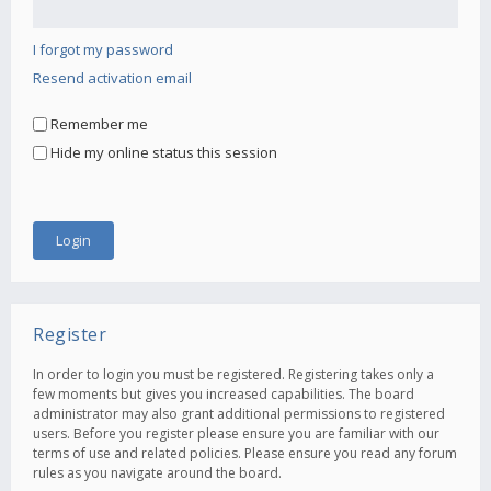
I forgot my password
Resend activation email
Remember me
Hide my online status this session
Register
In order to login you must be registered. Registering takes only a
few moments but gives you increased capabilities. The board
administrator may also grant additional permissions to registered
users. Before you register please ensure you are familiar with our
terms of use and related policies. Please ensure you read any forum
rules as you navigate around the board.