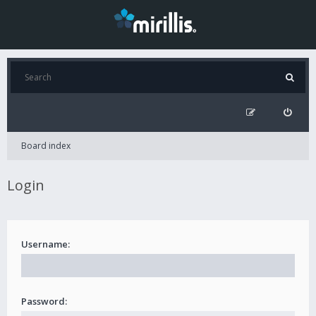
Board index
Login
Username:
Password: