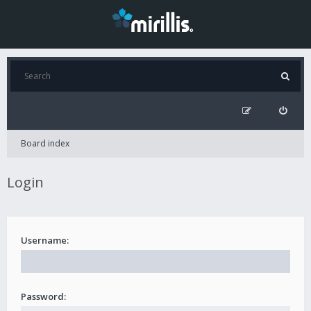
Board index
Login
Username:
Password: