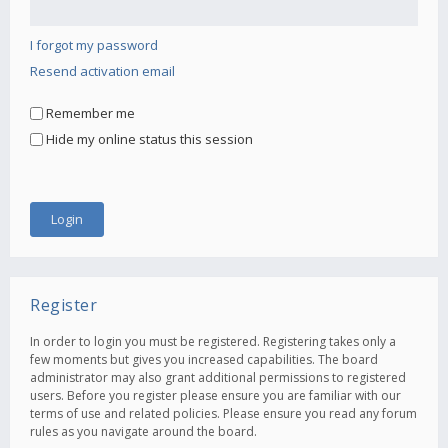
I forgot my password
Resend activation email
Remember me
Hide my online status this session
Register
In order to login you must be registered. Registering takes only a
few moments but gives you increased capabilities. The board
administrator may also grant additional permissions to registered
users. Before you register please ensure you are familiar with our
terms of use and related policies. Please ensure you read any forum
rules as you navigate around the board.