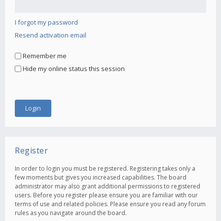
I forgot my password
Resend activation email
Remember me
Hide my online status this session
Register
In order to login you must be registered. Registering takes only a
few moments but gives you increased capabilities. The board
administrator may also grant additional permissions to registered
users. Before you register please ensure you are familiar with our
terms of use and related policies. Please ensure you read any forum
rules as you navigate around the board.