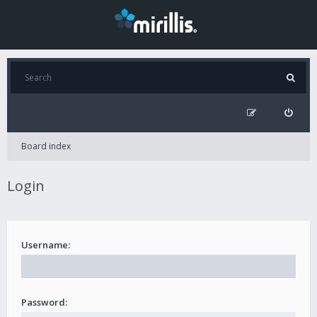
Board index
Login
Username:
Password: