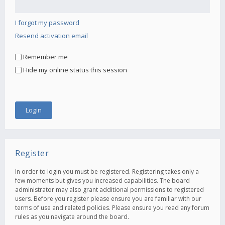
I forgot my password
Resend activation email
Remember me
Hide my online status this session
Register
In order to login you must be registered. Registering takes only a
few moments but gives you increased capabilities. The board
administrator may also grant additional permissions to registered
users. Before you register please ensure you are familiar with our
terms of use and related policies. Please ensure you read any forum
rules as you navigate around the board.