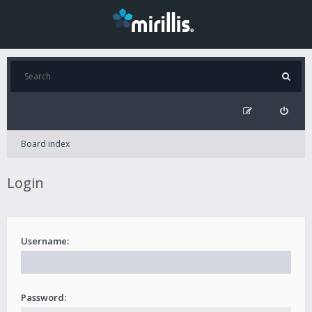
Board index
Login
Username:
Password: