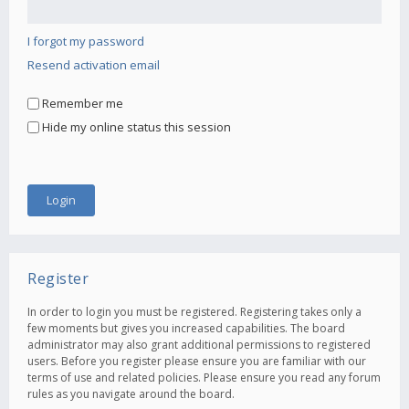
I forgot my password
Resend activation email
Remember me
Hide my online status this session
Register
In order to login you must be registered. Registering takes only a
few moments but gives you increased capabilities. The board
administrator may also grant additional permissions to registered
users. Before you register please ensure you are familiar with our
terms of use and related policies. Please ensure you read any forum
rules as you navigate around the board.