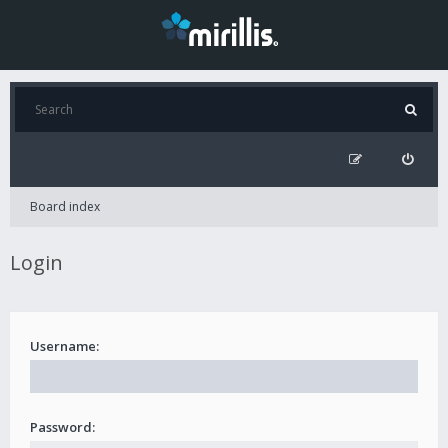
Board index
Login
Username:
Password: