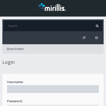
Board index
Login
Username:
Password: