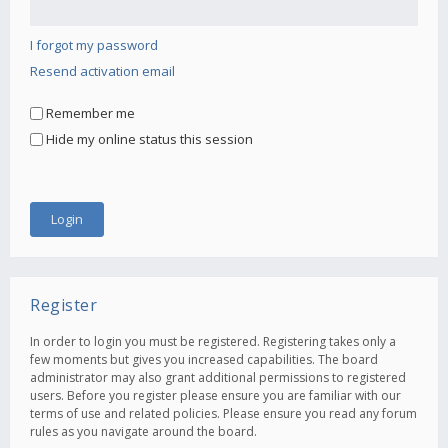
I forgot my password
Resend activation email
Remember me
Hide my online status this session
Register
In order to login you must be registered. Registering takes only a
few moments but gives you increased capabilities. The board
administrator may also grant additional permissions to registered
users. Before you register please ensure you are familiar with our
terms of use and related policies. Please ensure you read any forum
rules as you navigate around the board.