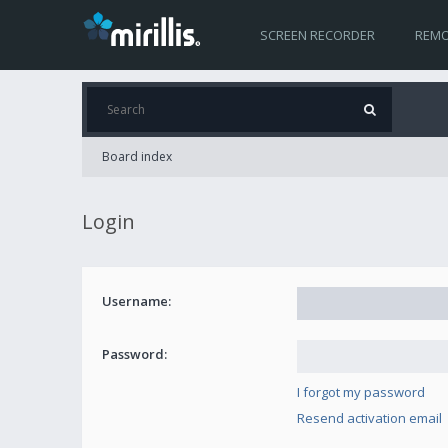
SCREEN RECORDER
REMO
Board index
Login
Username:
Password:
I forgot my password
Resend activation email