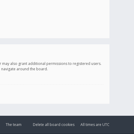
r may also grant additional permissions to registered users.
ou navigate around the board.
The team
Delete all board cookies
All times are
UTC