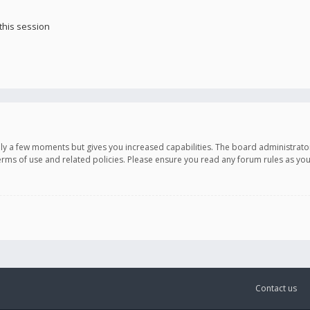
this session
only a few moments but gives you increased capabilities. The board administrato
terms of use and related policies. Please ensure you read any forum rules as y
Contact us