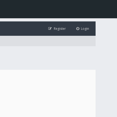
Register
Login