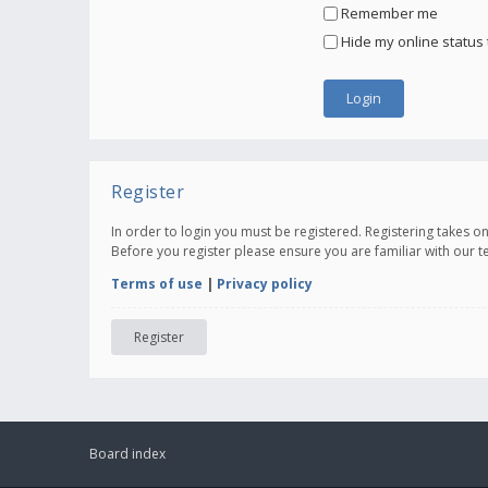
Remember me
Hide my online status 
Register
In order to login you must be registered. Registering takes 
Before you register please ensure you are familiar with our 
Terms of use
|
Privacy policy
Register
Board index