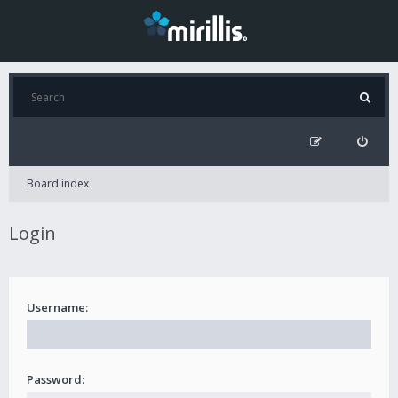
Board index
Login
Username:
Password: