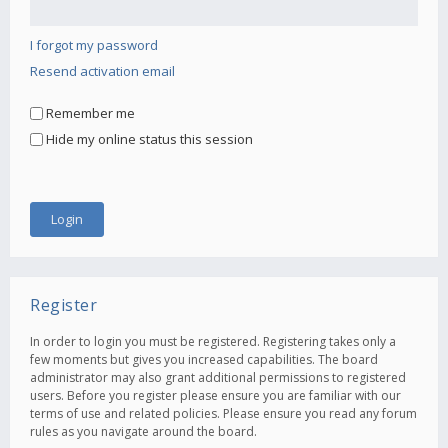
I forgot my password
Resend activation email
Remember me
Hide my online status this session
Register
In order to login you must be registered. Registering takes only a
few moments but gives you increased capabilities. The board
administrator may also grant additional permissions to registered
users. Before you register please ensure you are familiar with our
terms of use and related policies. Please ensure you read any forum
rules as you navigate around the board.