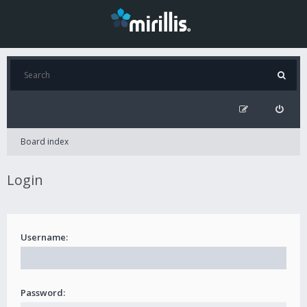
Board index
Login
Username:
Password: