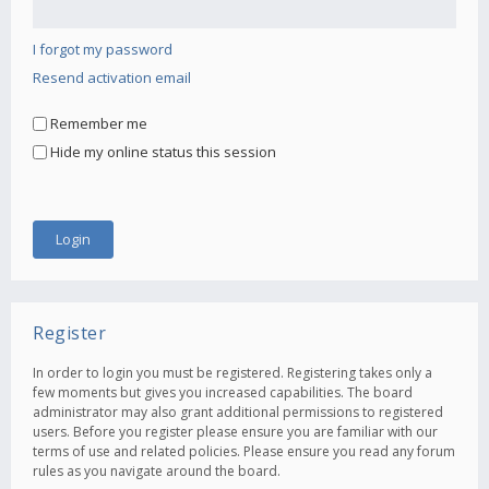
I forgot my password
Resend activation email
Remember me
Hide my online status this session
Register
In order to login you must be registered. Registering takes only a
few moments but gives you increased capabilities. The board
administrator may also grant additional permissions to registered
users. Before you register please ensure you are familiar with our
terms of use and related policies. Please ensure you read any forum
rules as you navigate around the board.