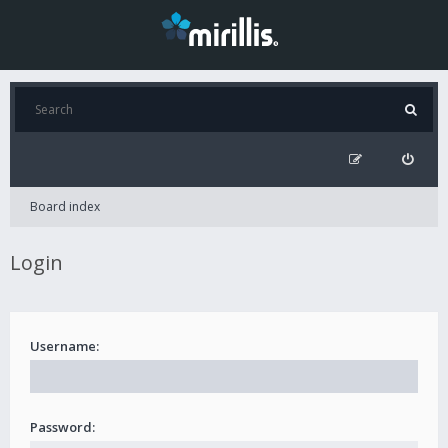
Board index
Login
Username:
Password: