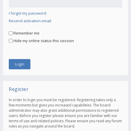
I forgot my password
Resend activation email
Remember me
Hide my online status this session
Register
In order to login you must be registered. Registering takes only a
few moments but gives you increased capabilities. The board
administrator may also grant additional permissions to registered
users. Before you register please ensure you are familiar with our
terms of use and related policies. Please ensure you read any forum
rules as you navigate around the board.