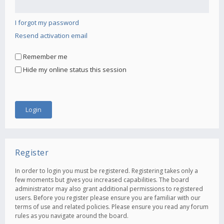
I forgot my password
Resend activation email
Remember me
Hide my online status this session
Register
In order to login you must be registered. Registering takes only a
few moments but gives you increased capabilities. The board
administrator may also grant additional permissions to registered
users. Before you register please ensure you are familiar with our
terms of use and related policies. Please ensure you read any forum
rules as you navigate around the board.