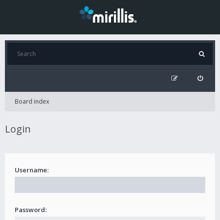
Board index
Login
Username:
Password: