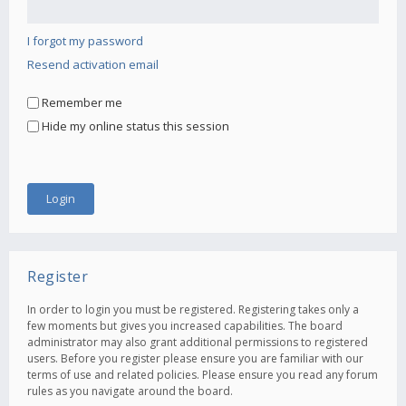
I forgot my password
Resend activation email
Remember me
Hide my online status this session
Register
In order to login you must be registered. Registering takes only a
few moments but gives you increased capabilities. The board
administrator may also grant additional permissions to registered
users. Before you register please ensure you are familiar with our
terms of use and related policies. Please ensure you read any forum
rules as you navigate around the board.