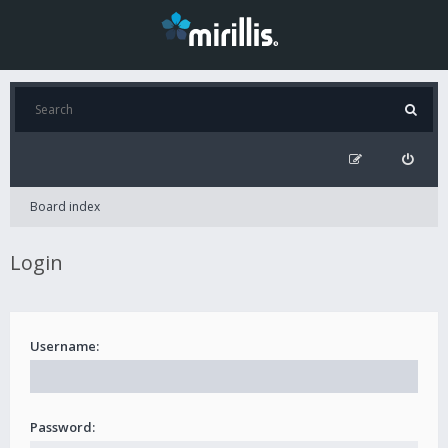
Board index
Login
Username:
Password: