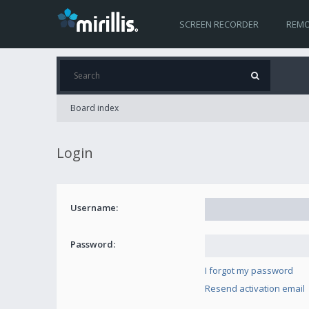
SCREEN RECORDER
REMO
Board index
Login
Username:
Password:
I forgot my password
Resend activation email