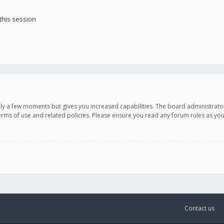
this session
only a few moments but gives you increased capabilities. The board administrato
terms of use and related policies. Please ensure you read any forum rules as y
Contact us