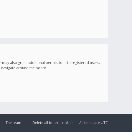
r may also grant additional permissions to registered users.
ou navigate around the board.
The team
Delete all board cookies
All times are
UTC