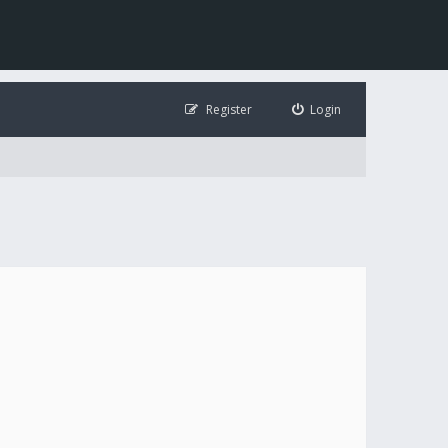
Register
Login