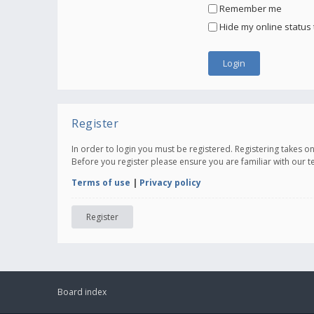
Remember me
Hide my online status 
Register
In order to login you must be registered. Registering takes 
Before you register please ensure you are familiar with our 
Terms of use
|
Privacy policy
Register
Board index