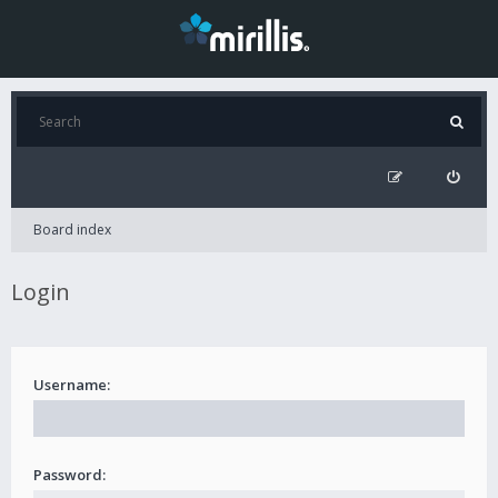
Board index
Login
Username:
Password: