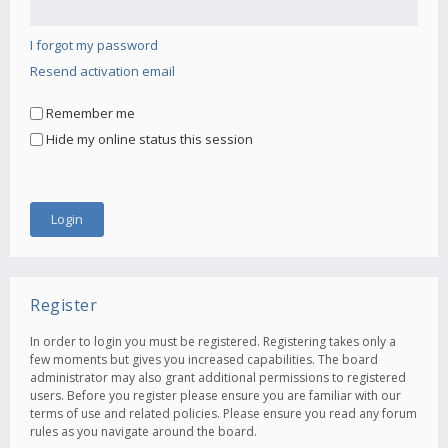
I forgot my password
Resend activation email
Remember me
Hide my online status this session
Register
In order to login you must be registered. Registering takes only a
few moments but gives you increased capabilities. The board
administrator may also grant additional permissions to registered
users. Before you register please ensure you are familiar with our
terms of use and related policies. Please ensure you read any forum
rules as you navigate around the board.