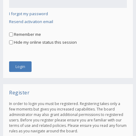
I forgot my password
Resend activation email
Remember me
Hide my online status this session
Register
In order to login you must be registered. Registering takes only a
few moments but gives you increased capabilities. The board
administrator may also grant additional permissions to registered
users. Before you register please ensure you are familiar with our
terms of use and related policies. Please ensure you read any forum
rules as you navigate around the board.