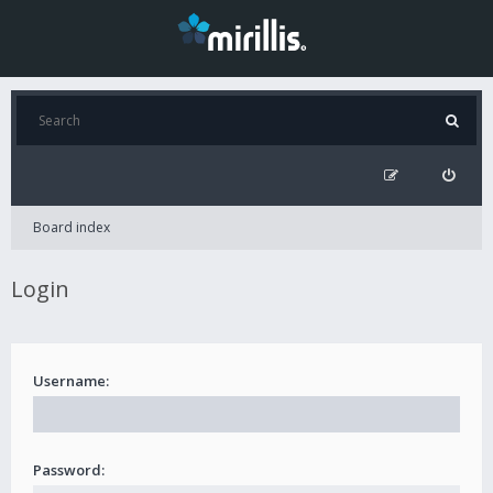
Board index
Login
Username:
Password: