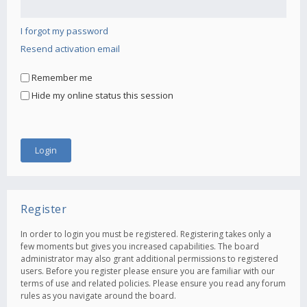
I forgot my password
Resend activation email
Remember me
Hide my online status this session
Register
In order to login you must be registered. Registering takes only a
few moments but gives you increased capabilities. The board
administrator may also grant additional permissions to registered
users. Before you register please ensure you are familiar with our
terms of use and related policies. Please ensure you read any forum
rules as you navigate around the board.