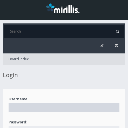
Board index
Login
Username:
Password: