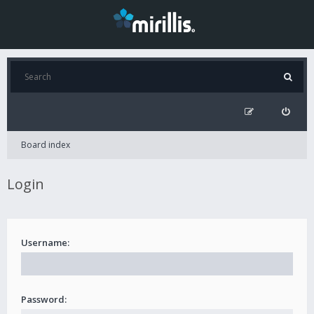
Board index
Login
Username:
Password: