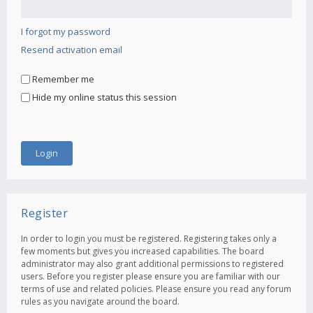
I forgot my password
Resend activation email
Remember me
Hide my online status this session
Register
In order to login you must be registered. Registering takes only a
few moments but gives you increased capabilities. The board
administrator may also grant additional permissions to registered
users. Before you register please ensure you are familiar with our
terms of use and related policies. Please ensure you read any forum
rules as you navigate around the board.