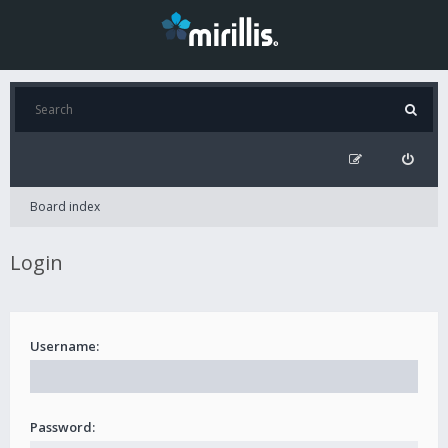
Board index
Login
Username:
Password: