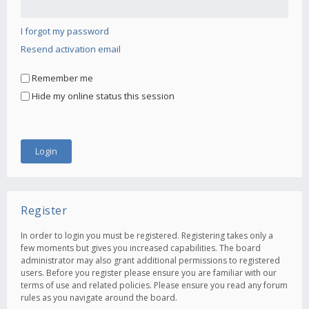
I forgot my password
Resend activation email
Remember me
Hide my online status this session
Register
In order to login you must be registered. Registering takes only a
few moments but gives you increased capabilities. The board
administrator may also grant additional permissions to registered
users. Before you register please ensure you are familiar with our
terms of use and related policies. Please ensure you read any forum
rules as you navigate around the board.