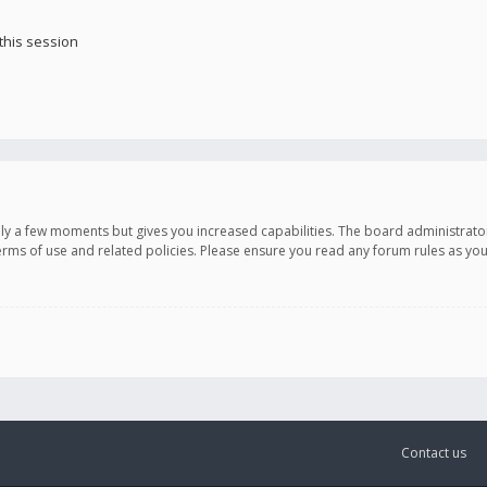
this session
only a few moments but gives you increased capabilities. The board administrato
terms of use and related policies. Please ensure you read any forum rules as y
Contact us