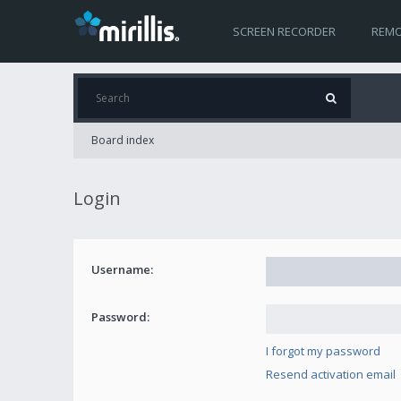
SCREEN RECORDER
REMO
Board index
Login
Username:
Password:
I forgot my password
Resend activation email