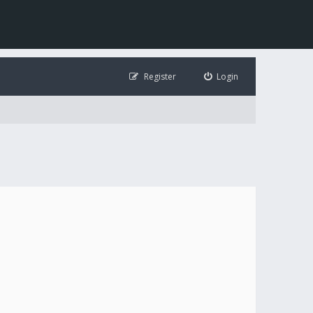
Register
Login