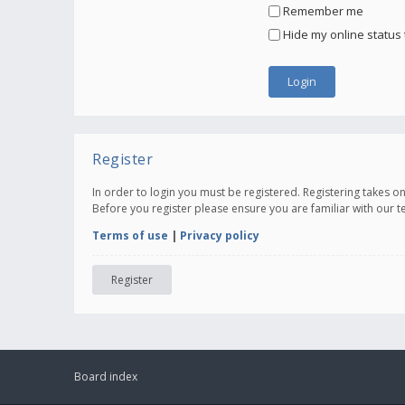
Remember me
Hide my online status 
Register
In order to login you must be registered. Registering takes 
Before you register please ensure you are familiar with our 
Terms of use
|
Privacy policy
Register
Board index