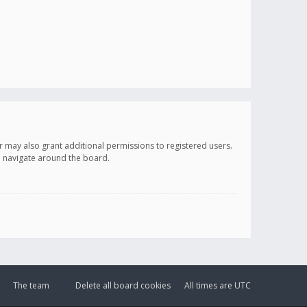
r may also grant additional permissions to registered users.
ou navigate around the board.
The team
Delete all board cookies
All times are
UTC