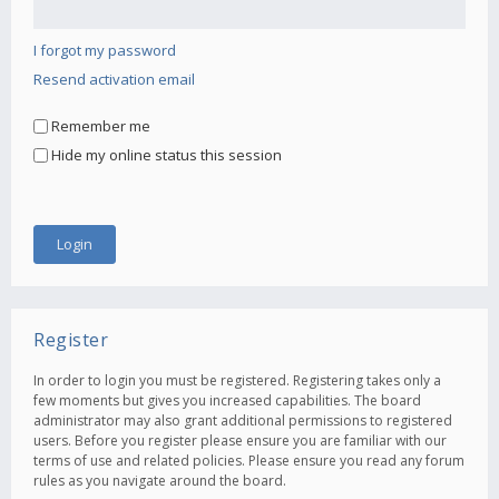
I forgot my password
Resend activation email
Remember me
Hide my online status this session
Register
In order to login you must be registered. Registering takes only a
few moments but gives you increased capabilities. The board
administrator may also grant additional permissions to registered
users. Before you register please ensure you are familiar with our
terms of use and related policies. Please ensure you read any forum
rules as you navigate around the board.