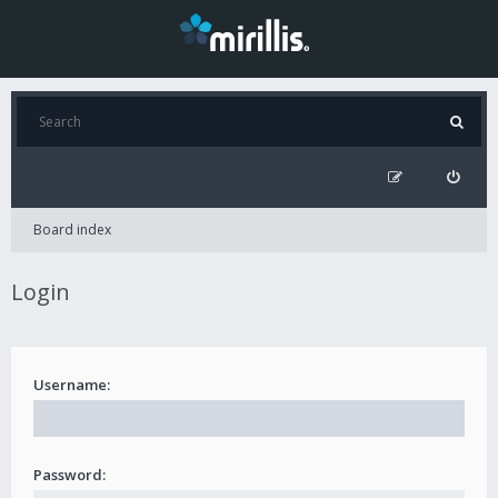
Board index
Login
Username:
Password: