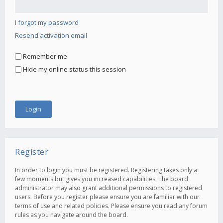
I forgot my password
Resend activation email
Remember me
Hide my online status this session
Register
In order to login you must be registered. Registering takes only a
few moments but gives you increased capabilities. The board
administrator may also grant additional permissions to registered
users. Before you register please ensure you are familiar with our
terms of use and related policies. Please ensure you read any forum
rules as you navigate around the board.