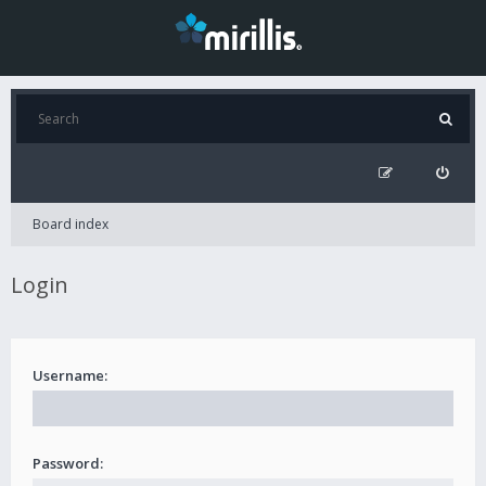
Board index
Login
Username:
Password: