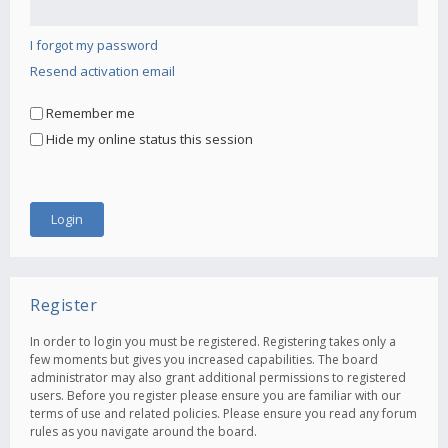
I forgot my password
Resend activation email
Remember me
Hide my online status this session
Register
In order to login you must be registered. Registering takes only a
few moments but gives you increased capabilities. The board
administrator may also grant additional permissions to registered
users. Before you register please ensure you are familiar with our
terms of use and related policies. Please ensure you read any forum
rules as you navigate around the board.