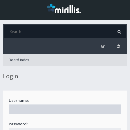
Board index
Login
Username:
Password: