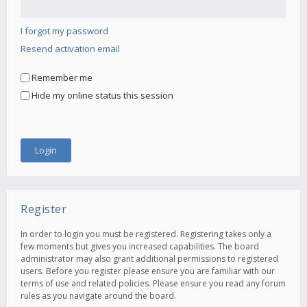
I forgot my password
Resend activation email
Remember me
Hide my online status this session
Register
In order to login you must be registered. Registering takes only a
few moments but gives you increased capabilities. The board
administrator may also grant additional permissions to registered
users. Before you register please ensure you are familiar with our
terms of use and related policies. Please ensure you read any forum
rules as you navigate around the board.