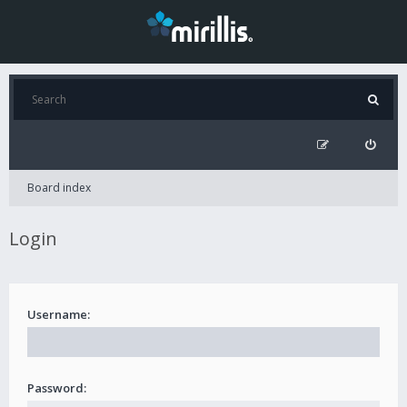
Board index
Login
Username:
Password: