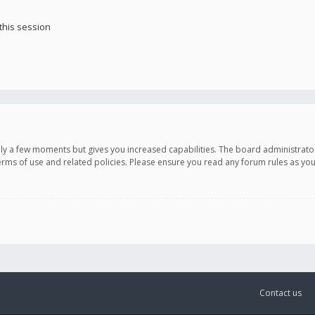
this session
only a few moments but gives you increased capabilities. The board administrato
terms of use and related policies. Please ensure you read any forum rules as y
Contact us