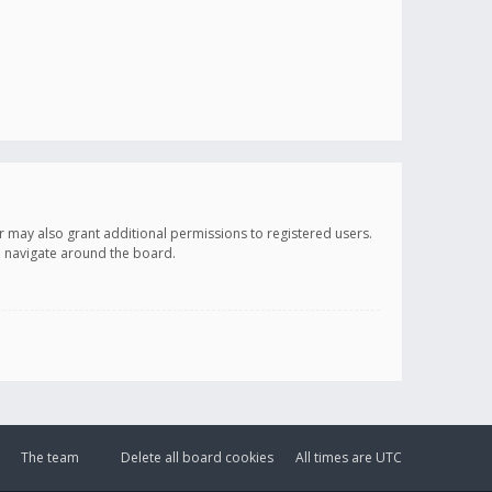
r may also grant additional permissions to registered users.
ou navigate around the board.
The team
Delete all board cookies
All times are
UTC