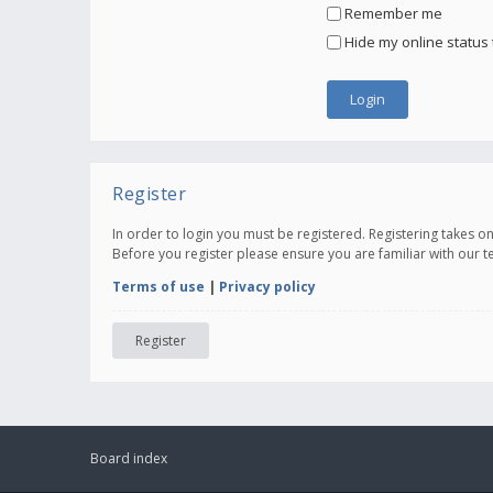
Remember me
Hide my online status 
Register
In order to login you must be registered. Registering takes 
Before you register please ensure you are familiar with our 
Terms of use
|
Privacy policy
Register
Board index