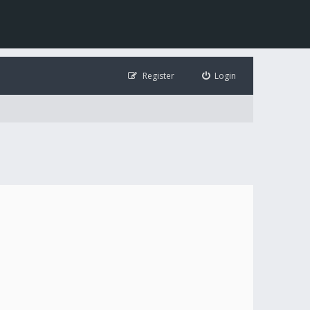
Register
Login