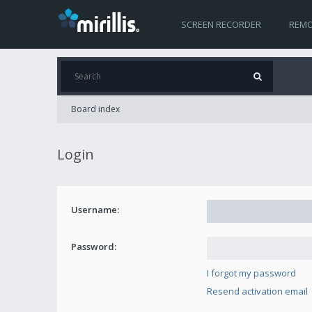
SCREEN RECORDER
REMO
Board index
Login
Username:
Password:
I forgot my password
Resend activation email