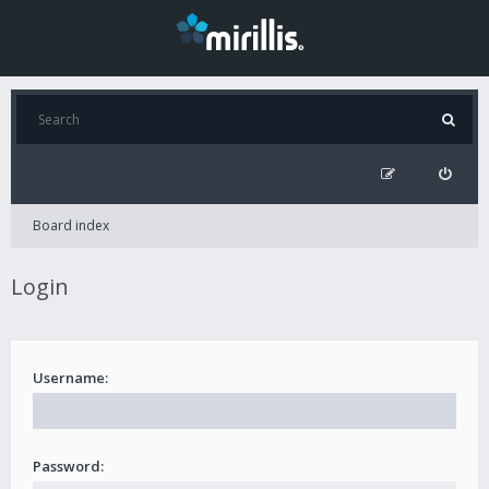
Board index
Login
Username:
Password: