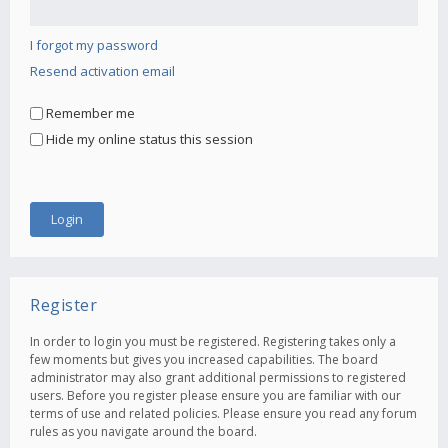
I forgot my password
Resend activation email
Remember me
Hide my online status this session
Register
In order to login you must be registered. Registering takes only a
few moments but gives you increased capabilities. The board
administrator may also grant additional permissions to registered
users. Before you register please ensure you are familiar with our
terms of use and related policies. Please ensure you read any forum
rules as you navigate around the board.