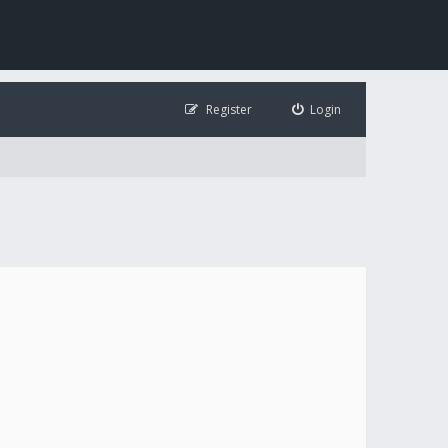
Register
Login