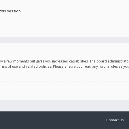
this session
only a few moments but gives you increased capabilities. The board administrato
terms of use and related policies. Please ensure you read any forum rules as y
Contact us