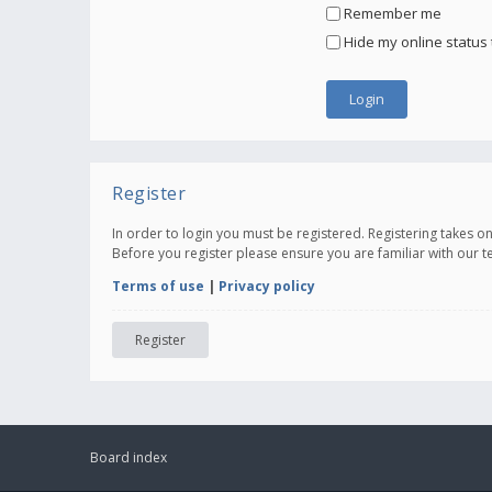
Remember me
Hide my online status 
Register
In order to login you must be registered. Registering takes 
Before you register please ensure you are familiar with our 
Terms of use
|
Privacy policy
Register
Board index