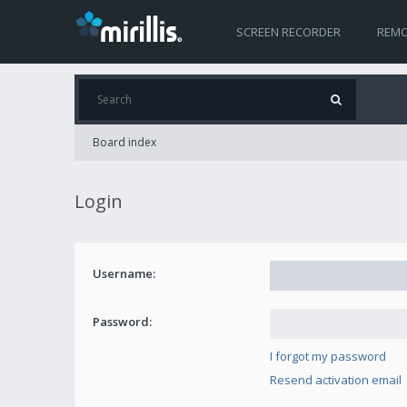
SCREEN RECORDER
REMO
Board index
Login
Username:
Password:
I forgot my password
Resend activation email