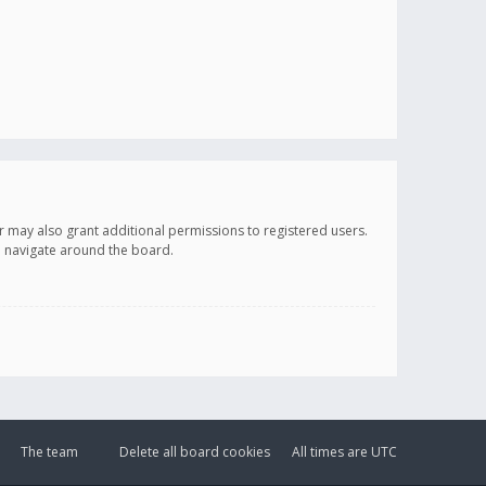
r may also grant additional permissions to registered users.
ou navigate around the board.
The team
Delete all board cookies
All times are
UTC