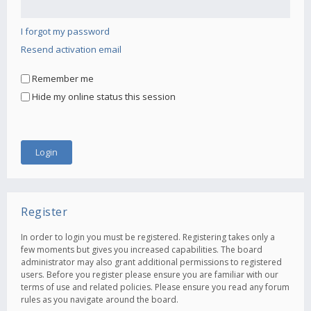
I forgot my password
Resend activation email
Remember me
Hide my online status this session
Register
In order to login you must be registered. Registering takes only a
few moments but gives you increased capabilities. The board
administrator may also grant additional permissions to registered
users. Before you register please ensure you are familiar with our
terms of use and related policies. Please ensure you read any forum
rules as you navigate around the board.