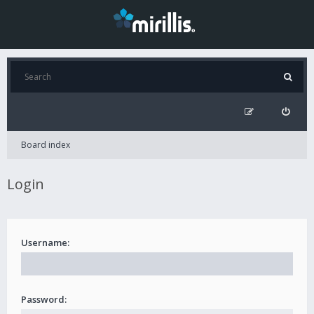
Board index
Login
Username:
Password: