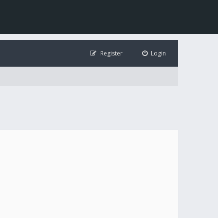
Register
Login