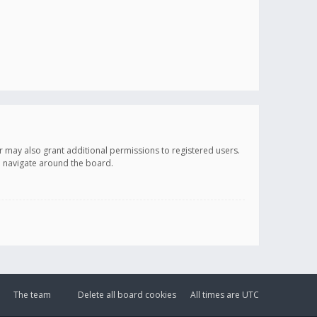
r may also grant additional permissions to registered users.
ou navigate around the board.
The team
Delete all board cookies
All times are
UTC