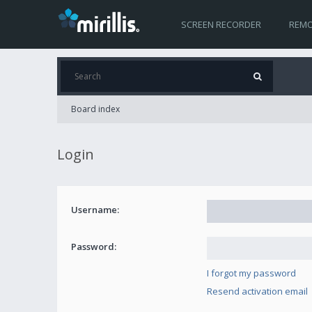
SCREEN RECORDER
REMO
Board index
Login
Username:
Password:
I forgot my password
Resend activation email