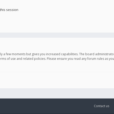
this session
only a few moments but gives you increased capabilities. The board administrato
terms of use and related policies. Please ensure you read any forum rules as y
Contact us