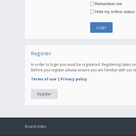
Remember me
Hide my online status 
Register
In order to login you must be registered. Registering takes 
Before you register please ensure you are familiar with our 
Terms of use
|
Privacy policy
Register
Board index