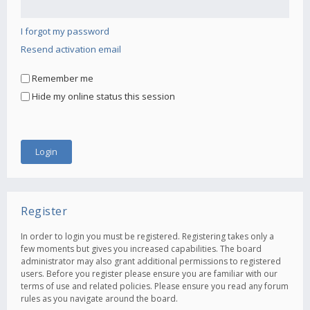
I forgot my password
Resend activation email
Remember me
Hide my online status this session
Register
In order to login you must be registered. Registering takes only a
few moments but gives you increased capabilities. The board
administrator may also grant additional permissions to registered
users. Before you register please ensure you are familiar with our
terms of use and related policies. Please ensure you read any forum
rules as you navigate around the board.