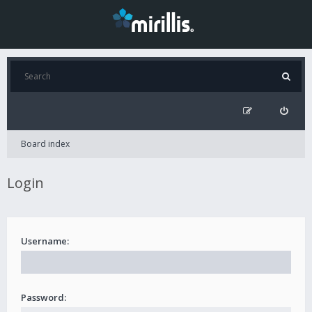
Board index
Login
Username:
Password: