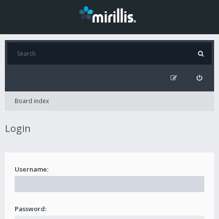
Board index
Login
Username:
Password: