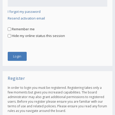
I forgot my password
Resend activation email
Remember me
Hide my online status this session
Register
In order to login you must be registered. Registering takes only a
few moments but gives you increased capabilities. The board
administrator may also grant additional permissions to registered
users. Before you register please ensure you are familiar with our
terms of use and related policies. Please ensure you read any forum
rules as you navigate around the board.