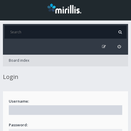
Board index
Login
Username:
Password: