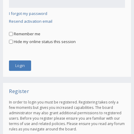
I forgot my password
Resend activation email
Remember me
Hide my online status this session
Register
In order to login you must be registered. Registering takes only a
few moments but gives you increased capabilities. The board
administrator may also grant additional permissions to registered
users. Before you register please ensure you are familiar with our
terms of use and related policies. Please ensure you read any forum
rules as you navigate around the board.