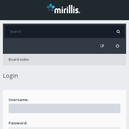
Board index
Login
Username:
Password: