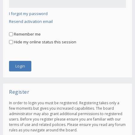
I forgot my password
Resend activation email
Remember me
Hide my online status this session
Register
In order to login you must be registered. Registering takes only a
few moments but gives you increased capabilities. The board
administrator may also grant additional permissions to registered
users. Before you register please ensure you are familiar with our
terms of use and related policies. Please ensure you read any forum
rules as you navigate around the board.