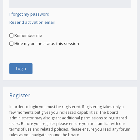
I forgot my password
Resend activation email
Remember me
Hide my online status this session
Register
In order to login you must be registered. Registering takes only a
few moments but gives you increased capabilities. The board
administrator may also grant additional permissions to registered
users. Before you register please ensure you are familiar with our
terms of use and related policies. Please ensure you read any forum
rules as you navigate around the board.