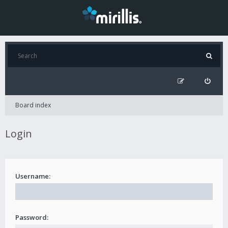
Board index
Login
Username:
Password: