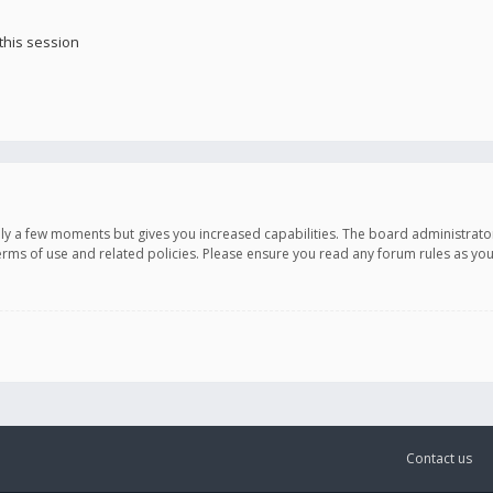
this session
only a few moments but gives you increased capabilities. The board administrato
terms of use and related policies. Please ensure you read any forum rules as y
Contact us