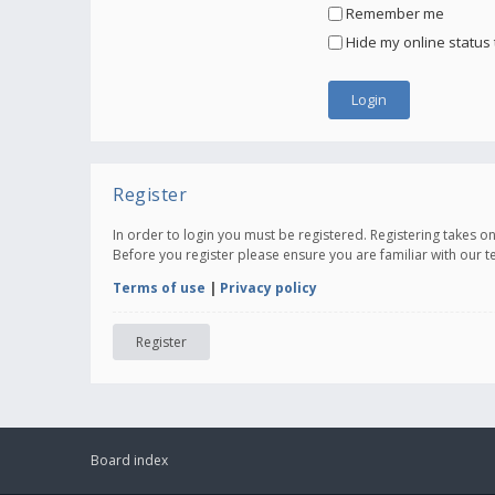
Remember me
Hide my online status 
Register
In order to login you must be registered. Registering takes 
Before you register please ensure you are familiar with our 
Terms of use
|
Privacy policy
Register
Board index