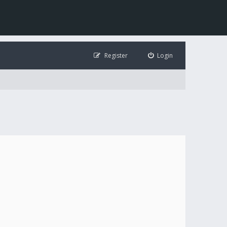
Register
Login