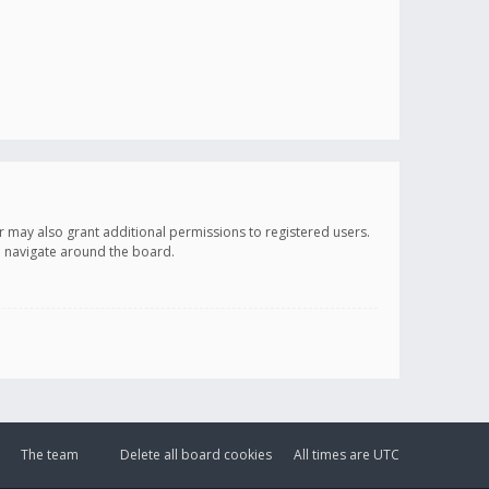
r may also grant additional permissions to registered users.
ou navigate around the board.
The team
Delete all board cookies
All times are
UTC