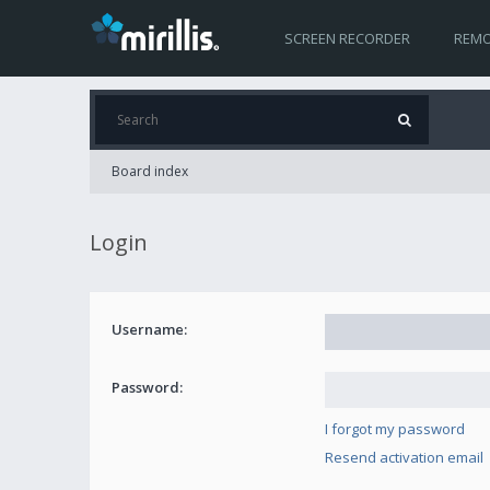
SCREEN RECORDER
REMO
Board index
Login
Username:
Password:
I forgot my password
Resend activation email