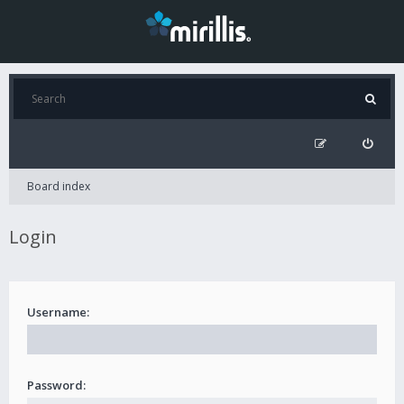
Board index
Login
Username:
Password: