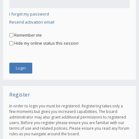
I forgot my password
Resend activation email
Remember me
Hide my online status this session
Register
In order to login you must be registered. Registering takes only a
few moments but gives you increased capabilities. The board
administrator may also grant additional permissions to registered
users. Before you register please ensure you are familiar with our
terms of use and related policies. Please ensure you read any forum
rules as you navigate around the board.