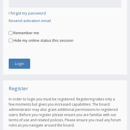
I forgot my password
Resend activation email
Remember me
Hide my online status this session
Register
In order to login you must be registered. Registering takes only a
few moments but gives you increased capabilities. The board
administrator may also grant additional permissions to registered
users. Before you register please ensure you are familiar with our
terms of use and related policies. Please ensure you read any forum
rules as you navigate around the board.