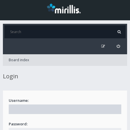
Board index
Login
Username:
Password: