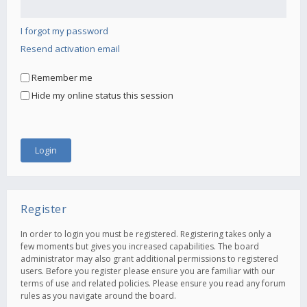
I forgot my password
Resend activation email
Remember me
Hide my online status this session
Register
In order to login you must be registered. Registering takes only a
few moments but gives you increased capabilities. The board
administrator may also grant additional permissions to registered
users. Before you register please ensure you are familiar with our
terms of use and related policies. Please ensure you read any forum
rules as you navigate around the board.