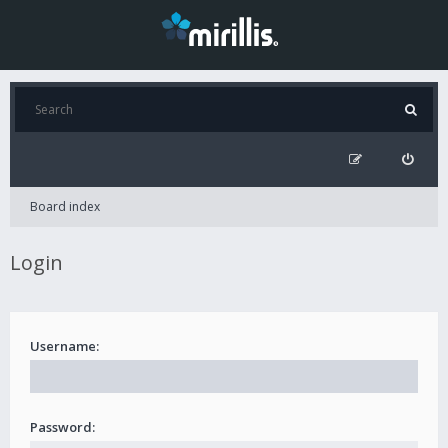
Board index
Login
Username:
Password: