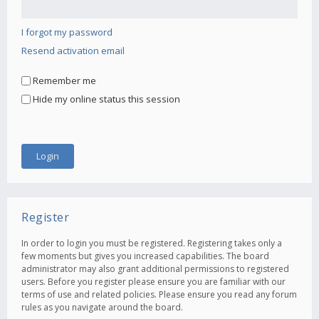
I forgot my password
Resend activation email
Remember me
Hide my online status this session
Register
In order to login you must be registered. Registering takes only a
few moments but gives you increased capabilities. The board
administrator may also grant additional permissions to registered
users. Before you register please ensure you are familiar with our
terms of use and related policies. Please ensure you read any forum
rules as you navigate around the board.