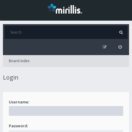
Board index
Login
Username:
Password: