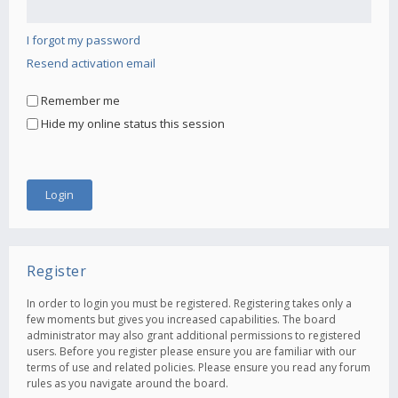
I forgot my password
Resend activation email
Remember me
Hide my online status this session
Register
In order to login you must be registered. Registering takes only a
few moments but gives you increased capabilities. The board
administrator may also grant additional permissions to registered
users. Before you register please ensure you are familiar with our
terms of use and related policies. Please ensure you read any forum
rules as you navigate around the board.