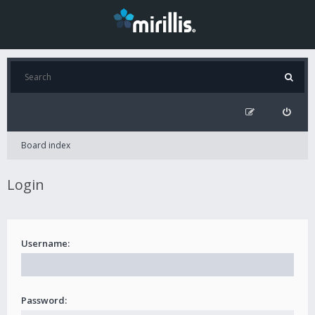
Board index
Login
Username:
Password: